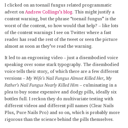
I clicked on an toenail fungus related programmatic
advert on
Andrew Collings’s blog
. This might justify a
content warning, but the phrase “toenail fungus” is the
worst of the content, so how would that help? – like lots
of the content warnings I see on Twitter where a fast
reader has read the rest of the tweet or seen the picture
almost as soon as they’ve read the warning.
It led to an engrossing video – just a disembodied voice
speaking over some stark typography. The disembodied
voice tells their story, of which there are a few different
versions –
My Wife’s Nail Fungus Almost Killed Her
,
My
Father’s Nail Fungus Nearly Killed Him
– culminating in a
plea to buy some expensive and dodgy pills, ideally six
bottles full. I reckon they do multivariate testing with
different videos and different pill names (Clear Nails
Plus, Pure Nails Pro) and so on, which is probably more
rigorous than the science behind the pills themselves.