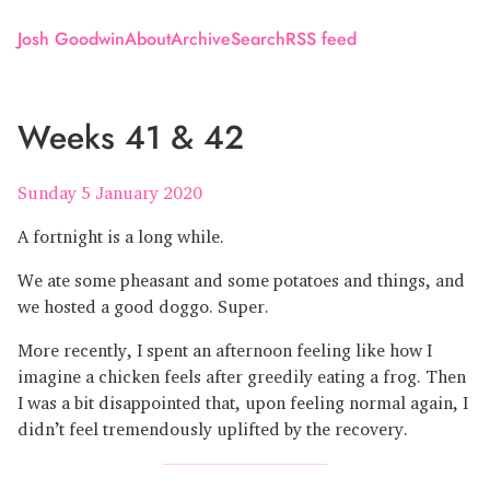
Josh Goodwin
About
Archive
Search
RSS feed
Weeks 41 & 42
Sunday 5 January 2020
A fortnight is a long while.
We ate some pheasant and some potatoes and things, and
we hosted a good doggo. Super.
More recently, I spent an afternoon feeling like how I
imagine a chicken feels after greedily eating a frog. Then
I was a bit disappointed that, upon feeling normal again, I
didn’t feel tremendously uplifted by the recovery.