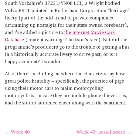
South Yorkshire’s 37231/YN08 LCL, a Wright bodied
Volvo B9TL painted in Rotherham Corporation “heritage”
livery (part of the odd trend of private companies
drumming up nostalgia for their state owned forebears),
and I’ve added a picture to
the Internet Movie Cars
Database
(content warning: Clarkson’s face). But did the
programme’s producers go to the trouble of getting a bus
in a historically accurate livery to drive past, or is it
happy accident? I wonder.
Also, there’s a chilling bit where the characters say how
great police brutality – specifically, the practice of pigs
using their motor cars to maim motorcycling
motorcyclists, in case they are mobile phone thieves – is,
and the studio audience cheer along with the sentiment.
← Week 40
Week 43: hostel goose →