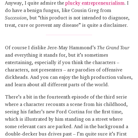
Anyway, I quite admire the
plucky entrepreneurialism
. I
do have a benign fungus, like Cousin Greg from
Succession
, but “this product is not intended to diagnose,
treat, cure or prevent any disease” is quite a disclaimer.
Of course I dislike Jere-May Hammond’s
The Grand Tour
and everything it stands for, but it’s sometimes
entertaining, especially if you think the characters –
characters, not presenters – are parodies of offensive
dickheads. And you can enjoy the high production values,
and learn about all different parts of the world.
There’s a bit in the fourteenth episode of the third serie
where a character recounts a scene from his childhood,
seeing his father’s new Ford Cortina for the first time,
which is illustrated by him standing on a street where
some relevant cars are parked. And in the background a
double-decker bus drives past – I’m quite sure it’s First