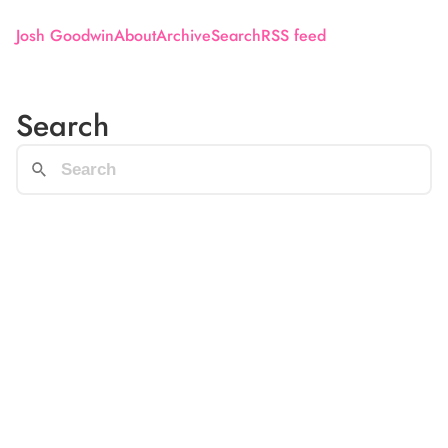
Josh Goodwin
About
Archive
Search
RSS feed
Search