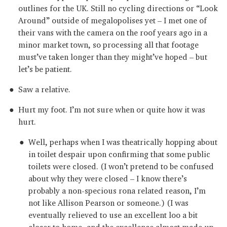
outlines for the UK. Still no cycling directions or “Look
Around” outside of megalopolises yet – I met one of
their vans with the camera on the roof years ago in a
minor market town, so processing all that footage
must’ve taken longer than they might’ve hoped – but
let’s be patient.
Saw a relative.
Hurt my foot. I’m not sure when or quite how it was
hurt.
Well, perhaps when I was theatrically hopping about
in toilet despair upon confirming that some public
toilets were closed. (I won’t pretend to be confused
about why they were closed – I know there’s
probably a non-specious rona related reason, I’m
not like Allison Pearson or someone.) (I was
eventually relieved to use an excellent loo a bit
closer to home, and the excellence almost made up