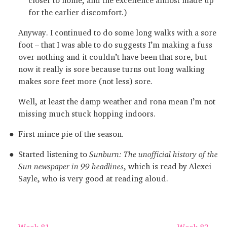
for the earlier discomfort.)
Anyway. I continued to do some long walks with a sore
foot – that I was able to do suggests I’m making a fuss
over nothing and it couldn’t have been that sore, but
now it really is sore because turns out long walking
makes sore feet more (not less) sore.
Well, at least the damp weather and rona mean I’m not
missing much stuck hopping indoors.
First mince pie of the season.
Started listening to
Sunburn: The unofficial history of the
Sun newspaper in 99 headlines
, which is read by Alexei
Sayle, who is very good at reading aloud.
← Week 81
Week 83 →