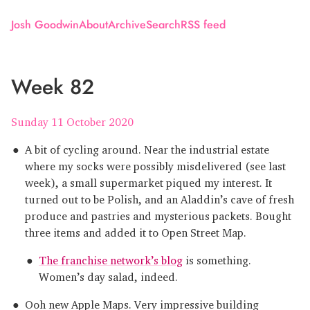
Josh Goodwin
About
Archive
Search
RSS feed
Week 82
Sunday 11 October 2020
A bit of cycling around. Near the industrial estate
where my socks were possibly misdelivered (see last
week), a small supermarket piqued my interest. It
turned out to be Polish, and an Aladdin’s cave of fresh
produce and pastries and mysterious packets. Bought
three items and added it to Open Street Map.
The franchise network’s blog
is something.
Women’s day salad, indeed.
Ooh new Apple Maps. Very impressive building