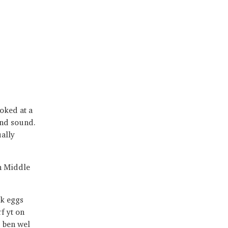
oked at a
nd sound.
ally
en Middle
ak eggs
f yt on
s ben wel