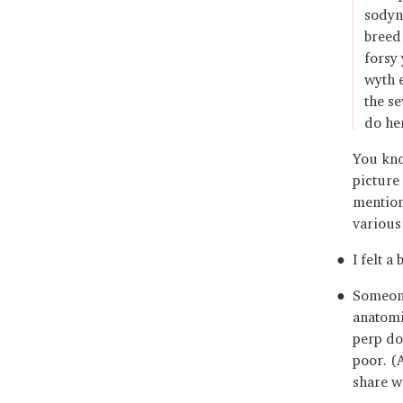
sodyn
breed 
forsy
wyth 
the s
do he
You kno
picture 
mention
various
I felt a
Someone
anatomi
perp doe
poor. (
share wi