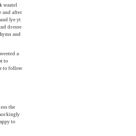
k wastel
e and after
and lye yt
and dresse
schyms and
tweeted a
t to
 to follow
uess the
shockingly
happy to