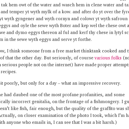
 tak hem owt of the water and wasch hem in clene water and ta
and temper yt wyth mylk of a kow. and after do yt over the fyr
 yt wyth gyngener and wyth cornyn and colowr yt wyth safroun 
eggys and oyle the sewe wyth Boter and kep wel the chese owt 
ewe and dymo eggys thereon al ful and kerf thy chese in lytyl 
m in the sewe wyth eggys and serve yt forthe.
w, I think someone from a free market thinktank cooked and 
of that the other day. But seriously, of course
various folks
(no
 serious people not on the internet) have made proper attempts
 recipes.
 bit poorly, but only for a day – what an impressive recovery.
 had daubed one of the most profane profanities, and some
cally incorrect genitalia, on the frontage of a fishmongery. I g
sn’t like fish, fair enough, but the quality of the graffito was 
Actually, on closer examination of the photo I took, which I’m 
th anyone who emails in, I can see that I was a bit harsh.)