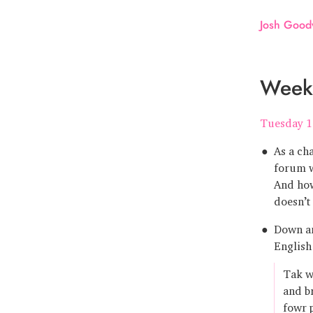
Josh Good
Week
Tuesday 1
As a ch
forum w
And how
doesn’t
Down an
English
Tak wa
and b
fowr 