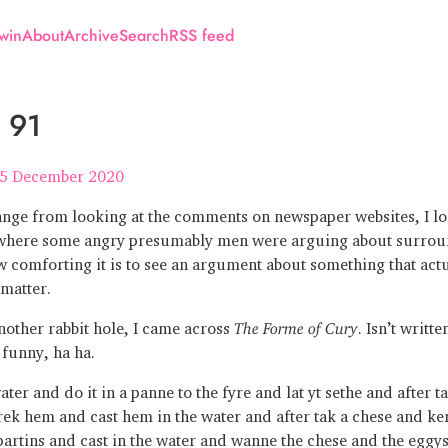
win
About
Archive
Search
RSS feed
 91
5 December 2020
ange from looking at the comments on newspaper websites, I lo
here some angry presumably men were arguing about surrou
 comforting it is to see an argument about something that actu
 matter.
other rabbit hole, I came across
The Forme of Cury
. Isn’t writt
 funny, ha ha.
ter and do it in a panne to the fyre and lat yt sethe and after t
rek hem and cast hem in the water and after tak a chese and ker
partins and cast in the water and wanne the chese and the eggy