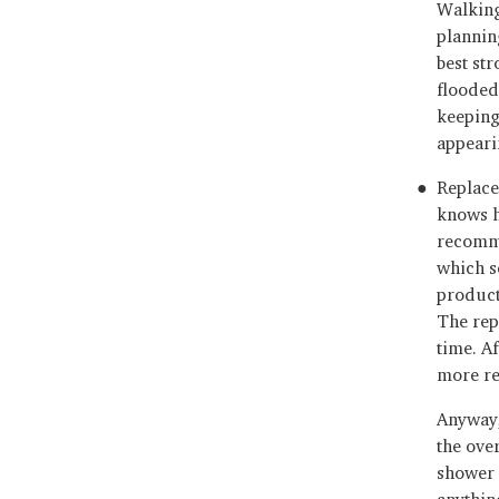
Walking
plannin
best st
flooded
keeping
appeari
Replaced
knows h
recomme
which s
products
The rep
time. Af
more re
Anyway,
the ove
shower 
anythin