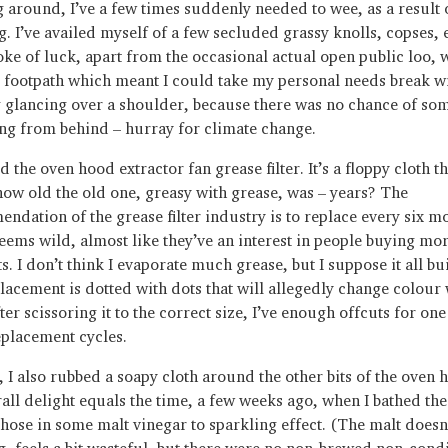
 around, I’ve a few times suddenly needed to wee, as a result 
g. I’ve availed myself of a few secluded grassy knolls, copses, 
roke of luck, apart from the occasional actual open public loo, 
 footpath which meant I could take my personal needs break w
 glancing over a shoulder, because there was no chance of so
ng from behind – hurray for climate change.
 the oven hood extractor fan grease filter. It’s a floppy cloth 
ow old the old one, greasy with grease, was – years? The
ndation of the grease filter industry is to replace every six m
eems wild, almost like they’ve an interest in people buying mor
. I don’t think I evaporate much grease, but I suppose it all bu
lacement is dotted with dots that will allegedly change colour 
ter scissoring it to the correct size, I’ve enough offcuts for on
placement cycles.
 I also rubbed a soapy cloth around the other bits of the oven 
rall delight equals the time, a few weeks ago, when I bathed the
hose in some malt vinegar to sparkling effect. (The malt doesn
g, feels a bit wasteful, but there were no non-brewed non-con