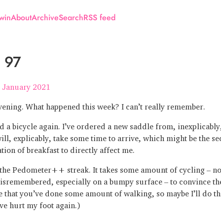
win
About
Archive
Search
RSS feed
 97
 January 2021
ening. What happened this week? I can’t really remember.
 a bicycle again. I’ve ordered a new saddle from, inexplicably
ill, explicably, take some time to arrive, which might be the s
tion of breakfast to directly affect me.
n the Pedometer++ streak. It takes some amount of cycling – n
misremembered, especially on a bumpy surface – to convince th
 that you’ve done some amount of walking, so maybe I’ll do tha
’ve hurt my foot again.)