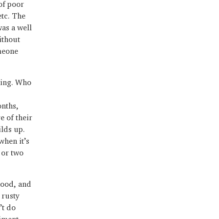
of poor
etc. The
was a well
ithout
meone
thing. Who
onths,
e of their
ilds up.
when it’s
e or two
hood, and
 rusty
’t do
diment