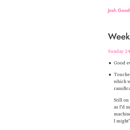
Josh Good
Week
Sunday 24
Good ev
Touched
which w
ramifica
Still o
as I’d 
machine
I might