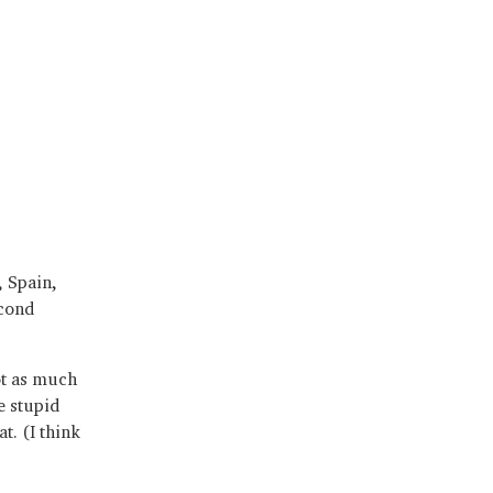
, Spain,
econd
ot as much
e stupid
t. (I think