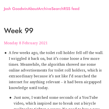
Josh Goodwin
About
Archive
Search
RSS feed
Week 99
Monday 8 February 2021
A few weeks ago, the toilet roll holder fell off the wall.
I wriggled it back on, but it’s come loose a few more
times. Meanwhile, the algorithm showed me some
online advertisements for toilet roll holders, which is
extraordinary because it’s not like I’d searched the
internet for anything relevant – it had been airgapped
knowledge until today.
Just now, I watched some seconds of a YouTube
video, which inspired me to break out a bicycle
mulitool to tighten a screw. No need to buy a new