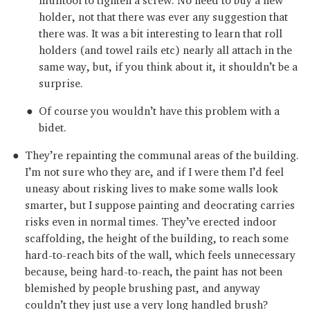
holder, not that there was ever any suggestion that
there was. It was a bit interesting to learn that roll
holders (and towel rails etc) nearly all attach in the
same way, but, if you think about it, it shouldn’t be a
surprise.
Of course you wouldn’t have this problem with a
bidet.
They’re repainting the communal areas of the building.
I’m not sure who they are, and if I were them I’d feel
uneasy about risking lives to make some walls look
smarter, but I suppose painting and deocrating carries
risks even in normal times. They’ve erected indoor
scaffolding, the height of the building, to reach some
hard-to-reach bits of the wall, which feels unnecessary
because, being hard-to-reach, the paint has not been
blemished by people brushing past, and anyway
couldn’t they just use a very long handled brush?