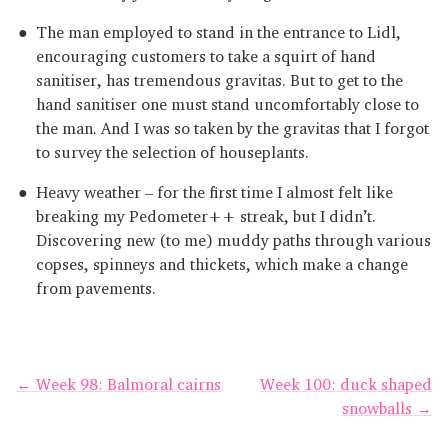
The man employed to stand in the entrance to Lidl,
encouraging customers to take a squirt of hand
sanitiser, has tremendous gravitas. But to get to the
hand sanitiser one must stand uncomfortably close to
the man. And I was so taken by the gravitas that I forgot
to survey the selection of houseplants.
Heavy weather – for the first time I almost felt like
breaking my Pedometer++ streak, but I didn’t.
Discovering new (to me) muddy paths through various
copses, spinneys and thickets, which make a change
from pavements.
← Week 98: Balmoral cairns
Week 100: duck shaped
snowballs →