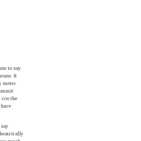
ote to say
eans. It
ty meter
ansmit
 cos the
 have
 say
heatrically
 how much