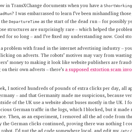
ow in TransXChange documents when you have a
ShortWorking
? I was embarrassed to learn I’ve been mishandling those
adRun
g the
as the start of the dead run – for possibly y
DepartureTime
hose structures are surprisingly rare – which helped the proble
ed for so long – and I’ve fixed my understanding now. Cool sto
 a problem with fraud in the internet advertising industry – y
clicking on adverts. The robots’ motives may vary from wasting
sers’ money to making it look like website publishers are fraud
g on their own adverts – there’s
a supposed extortion scam invo
ek, I noticed hundreds of pounds of extra clicks per day, all a
rmany – and that Germanity made me suspicious, because ver
tside of the UK use a website about buses mostly in the UK. I fo
icious German traffic in the logs, which I blocked, but it made 
nce. Then, as an experiment, I removed all the ad code from th
y the German clicks continued, proving there was nothing I cou
a robot, I’d put the ad code somewhere local, and edit my
/etc/