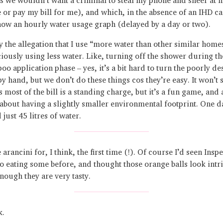
e or pay my bill for me), and which, in the absence of an IHD ca
how an hourly water usage graph (delayed by a day or two).
 the allegation that I use “more water than other similar homes
iously using less water. Like, turning off the shower during th
o application phase – yes, it’s a bit hard to turn the poorly de
py hand, but we don’t do these things cos they’re easy. It won’t
 most of the bill is a standing charge, but it’s a fun game, and 
about having a slightly smaller environmental footprint. One d
d just 45 litres of water.
arancini for, I think, the first time (!). Of course I’d seen Insp
 eating some before, and thought those orange balls look intr
nough they are very tasty.
k.