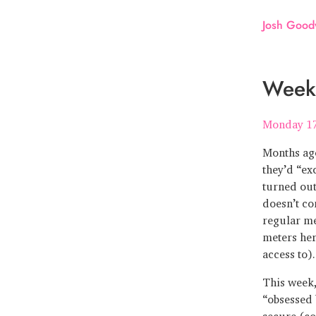
Josh Good
Week
Monday 1
Months ago
they’d “ex
turned out
doesn’t co
regular me
meters her
access to).
This week,
“obsessed 
secure (co