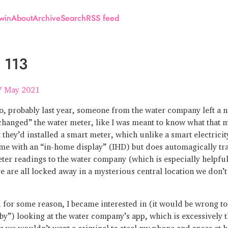
win
About
Archive
Search
RSS feed
 113
7 May 2021
, probably last year, someone from the water company left a n
changed” the water meter, like I was meant to know what that m
 they’d installed a smart meter, which unlike a smart electrici
me with an “in-home display” (IHD) but does automagically tr
ter readings to the water company (which is especially helpful
e are all locked away in a mysterious central location we don’t
 for some reason, I became interested in (it would be wrong to
by”) looking at the water company’s app, which is excessively t
s we wouldn’t want a criminal to steal my phone and sneer at