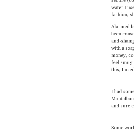
water I us
fashion, s
Alarmed by
been consc
and-shampo
with a soa
money, cos
feel smug 
this, I use
I had some 
Montalbano
and sure e
Some wor