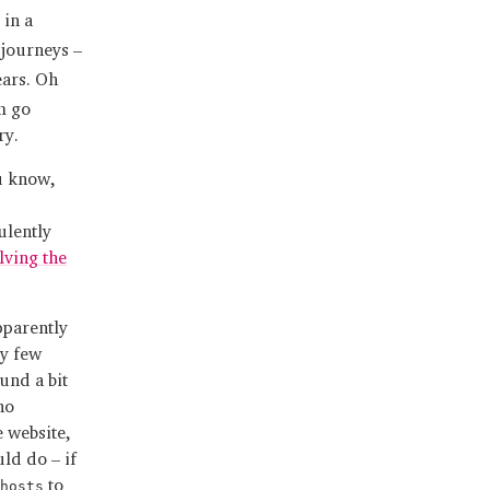
in a
 journeys –
ears. Oh
m go
ry.
ou know,
ulently
lving the
pparently
y few
und a bit
no
e website,
ld do – if
to
hosts