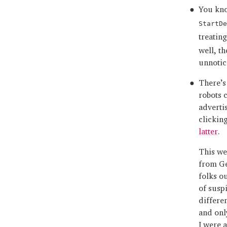
You kn
StartDe
treatin
well, t
unnotic
There’s
robots 
adverti
clickin
latter
.
This we
from Ge
folks ou
of susp
differe
and onl
I were 