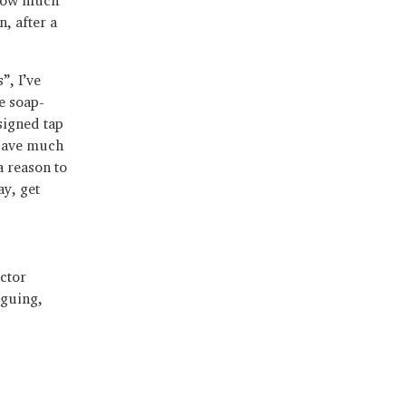
n, after a
”, I’ve
e soap-
signed tap
 save much
a reason to
ay, get
ector
iguing,