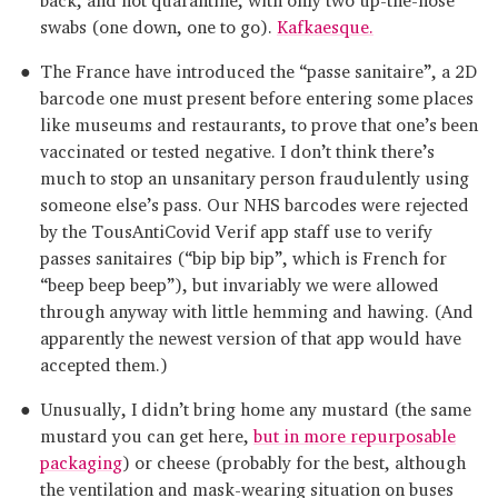
swabs (one down, one to go).
Kafkaesque.
The France have introduced the “passe sanitaire”, a 2D
barcode one must present before entering some places
like museums and restaurants, to prove that one’s been
vaccinated or tested negative. I don’t think there’s
much to stop an unsanitary person fraudulently using
someone else’s pass. Our NHS barcodes were rejected
by the TousAntiCovid Verif app staff use to verify
passes sanitaires (“bip bip bip”, which is French for
“beep beep beep”), but invariably we were allowed
through anyway with little hemming and hawing. (And
apparently the newest version of that app would have
accepted them.)
Unusually, I didn’t bring home any mustard (the same
mustard you can get here,
but in more repurposable
packaging
) or cheese (probably for the best, although
the ventilation and mask-wearing situation on buses