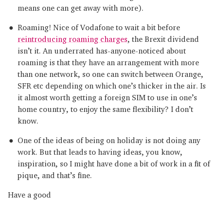
means one can get away with more).
Roaming! Nice of Vodafone to wait a bit before
reintroducing roaming charges
, the Brexit dividend
isn’t it. An underrated has-anyone-noticed about
roaming is that they have an arrangement with more
than one network, so one can switch between Orange,
SFR etc depending on which one’s thicker in the air. Is
it almost worth getting a foreign SIM to use in one’s
home country, to enjoy the same flexibility? I don’t
know.
One of the ideas of being on holiday is not doing any
work. But that leads to having ideas, you know,
inspiration, so I might have done a bit of work in a fit of
pique, and that’s fine.
Have a good