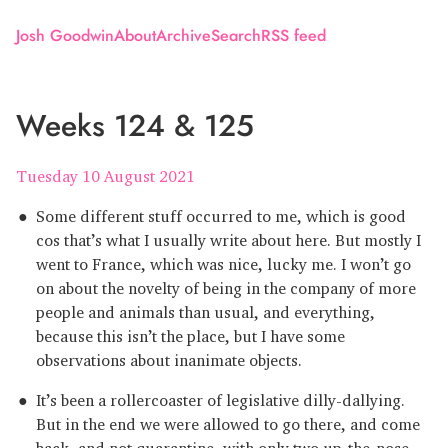
Josh Goodwin
About
Archive
Search
RSS feed
Weeks 124 & 125
Tuesday 10 August 2021
Some different stuff occurred to me, which is good
cos that’s what I usually write about here. But mostly I
went to France, which was nice, lucky me. I won’t go
on about the novelty of being in the company of more
people and animals than usual, and everything,
because this isn’t the place, but I have some
observations about inanimate objects.
It’s been a rollercoaster of legislative dilly-dallying.
But in the end we were allowed to go there, and come
back, and not quarantine, with only two up-the-nose