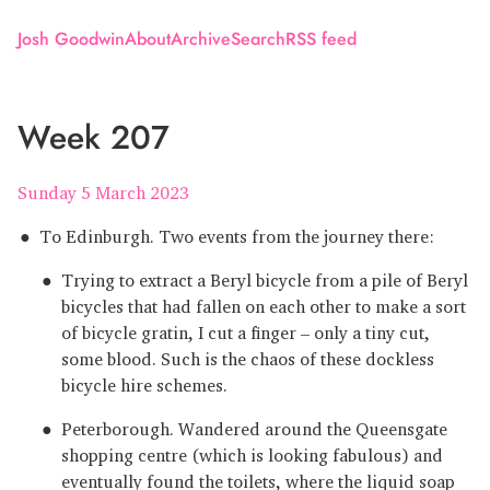
Josh Goodwin
About
Archive
Search
RSS feed
Week 207
Sunday 5 March 2023
To Edinburgh. Two events from the journey there:
Trying to extract a Beryl bicycle from a pile of Beryl
bicycles that had fallen on each other to make a sort
of bicycle gratin, I cut a finger – only a tiny cut,
some blood. Such is the chaos of these dockless
bicycle hire schemes.
Peterborough. Wandered around the Queensgate
shopping centre (which is looking fabulous) and
eventually found the toilets, where the liquid soap