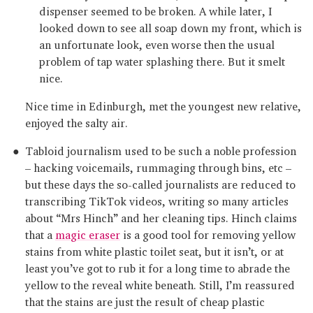
dispenser seemed to be broken. A while later, I
looked down to see all soap down my front, which is
an unfortunate look, even worse then the usual
problem of tap water splashing there. But it smelt
nice.
Nice time in Edinburgh, met the youngest new relative,
enjoyed the salty air.
Tabloid journalism used to be such a noble profession
– hacking voicemails, rummaging through bins, etc –
but these days the so-called journalists are reduced to
transcribing TikTok videos, writing so many articles
about “Mrs Hinch” and her cleaning tips. Hinch claims
that a
magic eraser
is a good tool for removing yellow
stains from white plastic toilet seat, but it isn’t, or at
least you’ve got to rub it for a long time to abrade the
yellow to the reveal white beneath. Still, I’m reassured
that the stains are just the result of cheap plastic