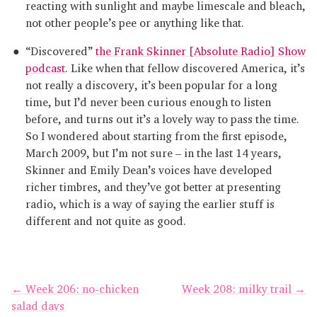
reacting with sunlight and maybe limescale and bleach,
not other people’s pee or anything like that.
“Discovered”
the Frank Skinner [Absolute Radio] Show
podcast
. Like when that fellow discovered America, it’s
not really a discovery, it’s been popular for a long
time, but I’d never been curious enough to listen
before, and turns out it’s a lovely way to pass the time.
So I wondered about starting from the first episode,
March 2009, but I’m not sure – in the last 14 years,
Skinner and Emily Dean’s voices have developed
richer timbres, and they’ve got better at presenting
radio, which is a way of saying the earlier stuff is
different and not quite as good.
← Week 206: no-chicken
Week 208: milky trail →
salad days