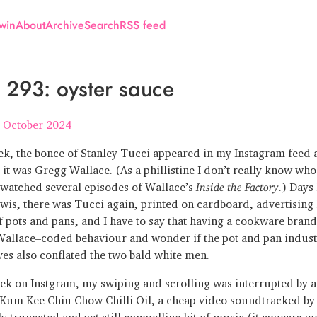
win
About
Archive
Search
RSS feed
293: oyster sauce
 October 2024
ek, the bonce of Stanley Tucci appeared in my Instagram feed a
 it was Gregg Wallace. (As a phillistine I don’t really know who
e watched several episodes of Wallace’s
Inside the Factory
.) Days 
wis, there was Tucci again, printed on cardboard, advertising
f pots and pans, and I have to say that having a cookware brand
allace–coded behaviour and wonder if the pot and pan indust
ves also conflated the two bald white men.
ek on Instgram, my swiping and scrolling was interrupted by a
 Kum Kee Chiu Chow Chilli Oil, a cheap video soundtracked by 
ly truncated and yet still compelling bit of music (it appears m