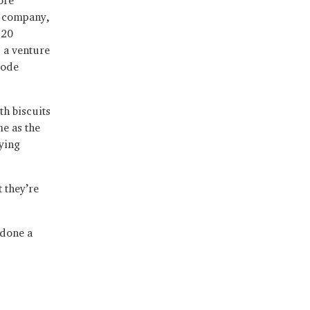
e company,
 20
 a venture
code
h biscuits
me as the
ying
 they’re
 done a