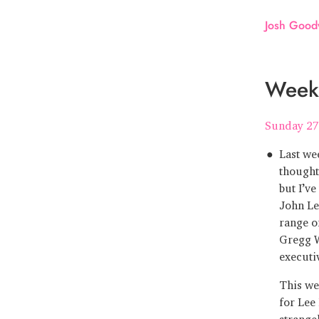
Josh Good
Week 
Sunday 27
Last we
thought
but I’v
John Le
range o
Gregg W
executi
This we
for Lee
strange