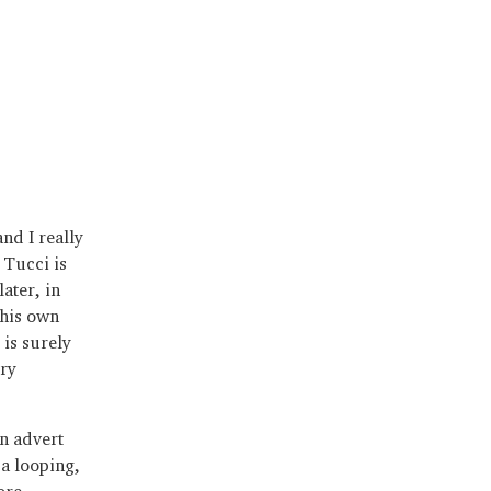
nd I really
 Tucci is
later, in
 his own
 is surely
ry
n advert
a looping,
ore