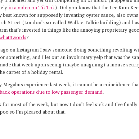
tely
in a video on TikTok
). Did you know that the Lee Kum Ke
y best known for supposedly inventing oyster sauce, also owns
ch Street (London’s so-called Walkie Talkie building) and has
 arm that’s invested in things like the annoying proprietary geo
what3words
?
ago on Instagram I saw someone doing something revolting wit
 or something, and I let out an involuntary yelp that was the sa
 made that week upon seeing (maybe imagining) a mouse scurr
he carpet of a holiday rental.
y Megabus experience last week, it cannot be a coincidence that
 back operations due to low passenger demand
.
k for most of the week, but now I don’t feel sick and I’ve finally
poo so I’m pleased about that.