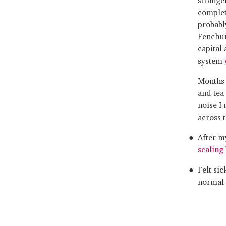
comple
probabl
Fenchur
capital
system
Months 
and tea
noise I
across t
After m
scaling
Felt sic
normal 