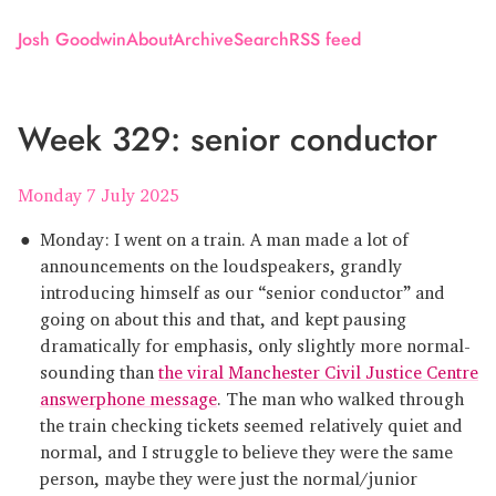
Josh Goodwin
About
Archive
Search
RSS feed
Week 329: senior conductor
Monday 7 July 2025
Monday: I went on a train. A man made a lot of
announcements on the loudspeakers, grandly
introducing himself as our “senior conductor” and
going on about this and that, and kept pausing
dramatically for emphasis, only slightly more normal-
sounding than
the viral Manchester Civil Justice Centre
answerphone message
. The man who walked through
the train checking tickets seemed relatively quiet and
normal, and I struggle to believe they were the same
person, maybe they were just the normal/junior