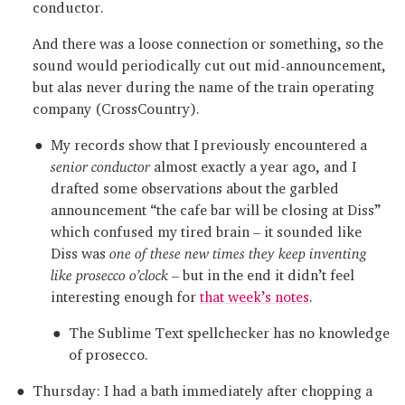
conductor.
And there was a loose connection or something, so the
sound would periodically cut out mid-announcement,
but alas never during the name of the train operating
company (CrossCountry).
My records show that I previously encountered a
senior conductor
almost exactly a year ago, and I
drafted some observations about the garbled
announcement “the cafe bar will be closing at Diss”
which confused my tired brain – it sounded like
Diss was
one of these new times they keep inventing
like prosecco o’clock
– but in the end it didn’t feel
interesting enough for
that week’s notes
.
The Sublime Text spellchecker has no knowledge
of prosecco.
Thursday: I had a bath immediately after chopping a