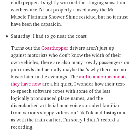
chilli pepper. I slightly worried the stinging sensation
was because I’d not properly rinsed away the Mr
Muscle Platinum Shower Shine residue, but no it must
have been the capsaicin.
Saturday: I had to go near the coast.
Turns out the
Coasthopper
drivers aren’t just up
against motorists who don’t know the width of their
own vehicles, there are also many rowdy passengers on
pub crawls and actually maybe that’s why there are no
buses later in the evenings. The
audio announcements
they have now
are a bit quiet, I wonder how their text-
to-speech software copes with some of the less
logically pronounced place names, and the
disembodied artificial man voice sounded familiar
from various sloppy videos on TikTok and Instagram –
as with the train earlier, I’m sorry I didn’t record a
recording.