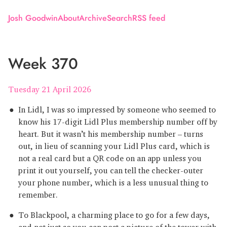
Josh Goodwin
About
Archive
Search
RSS feed
Week 370
Tuesday 21 April 2026
In Lidl, I was so impressed by someone who seemed to
know his 17-digit Lidl Plus membership number off by
heart. But it wasn’t his membership number – turns
out, in lieu of scanning your Lidl Plus card, which is
not a real card but a QR code on an app unless you
print it out yourself, you can tell the checker-outer
your phone number, which is a less unusual thing to
remember.
To Blackpool, a charming place to go for a few days,
and not just so you can post a picture of the tower with