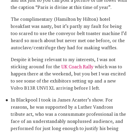
the caption “Paris is divine at this time of year”.
The complimentary (Hamilton by Hilton) hotel
breakfast was nasty, but it’s partly my fault for being
too scared to use the conveyor-belt toaster machine I’d
heard so much about but never met one before, or the
autoclave/centrifuge they had for making waffles.
Despite it being relevant to my interests, I was not
sticking around for the
UK Coach Rally
which was to
happen there at the weekend, but you bet I was excited
to see some of the exhibitors setting up and a new
Volvo B13R UNVI XL arriving before I left.
In Blackpool I took in James Acaster’s show. For
reasons, he was supported by a Luther Vandross
tribute act, who was a consummate professional in the
face of an understandably nonplussed audience, and
performed for just long enough to justify his being