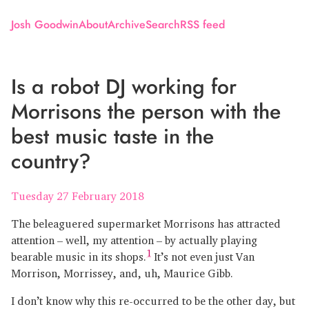
Josh Goodwin
About
Archive
Search
RSS feed
Is a robot DJ working for
Morrisons the person with the
best music taste in the
country?
Tuesday 27 February 2018
The beleaguered supermarket Morrisons has attracted
attention – well, my attention – by actually playing
1
bearable music in its shops.
It’s not even just Van
Morrison, Morrissey, and, uh, Maurice Gibb.
I don’t know why this re-occurred to be the other day, but