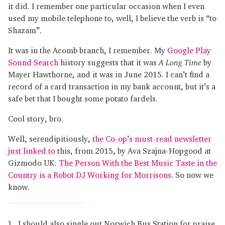
it did. I remember one particular occasion when I even
used my mobile telephone to, well, I believe the verb is “to
Shazam”.
It was in the Acomb branch, I remember. My
Google Play
Sound Search
history suggests that it was
A Long Time
by
Mayer Hawthorne, and it was in June 2015. I can’t find a
record of a card transaction in my bank account, but it’s a
safe bet that I bought some potato fardels.
Cool story, bro.
Well, serendipitiously,
the Co-op’s must-read newsletter
just linked to
this, from 2015, by Ava Szajna-Hopgood at
Gizmodo UK:
The Person With the Best Music Taste in the
Country is a Robot DJ Working for Morrisons
. So now we
know.
I should also single out Norwich Bus Station for praise