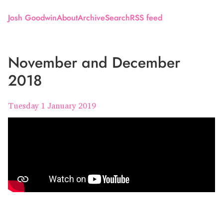
Josh Goodwin
About
Archive
Search
RSS feed
November and December
2018
Tuesday 1 January 2019