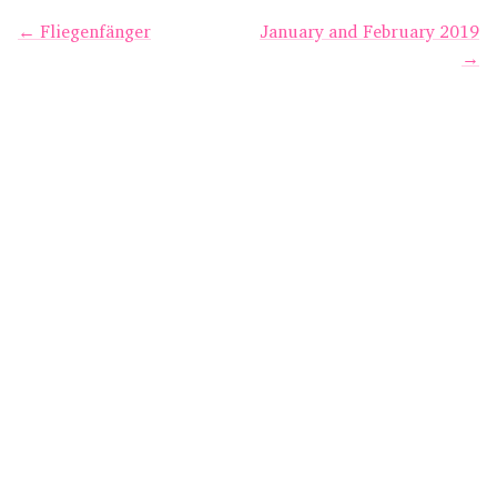
← Fliegenfänger
January and February 2019
→