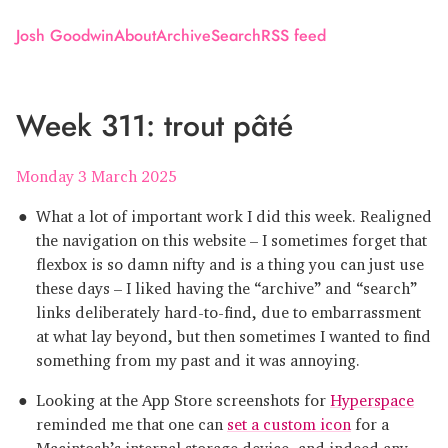
Josh Goodwin
About
Archive
Search
RSS feed
Week 311: trout pâté
Monday 3 March 2025
What a lot of important work I did this week. Realigned
the navigation on this website – I sometimes forget that
flexbox is so damn nifty and is a thing you can just use
these days – I liked having the “archive” and “search”
links deliberately hard-to-find, due to embarrassment
at what lay beyond, but then sometimes I wanted to find
something from my past and it was annoying.
Looking at the App Store screenshots for
Hyperspace
reminded me that one can
set a custom icon
for a
Macintosh’s internal storage device, and indeed any