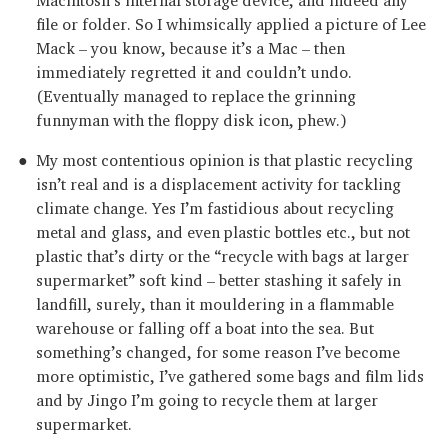
file or folder. So I whimsically applied a picture of Lee
Mack – you know, because it’s a Mac – then
immediately regretted it and couldn’t undo.
(Eventually managed to replace the grinning
funnyman with the floppy disk icon, phew.)
My most contentious opinion is that plastic recycling
isn’t real and is a displacement activity for tackling
climate change. Yes I’m fastidious about recycling
metal and glass, and even plastic bottles etc., but not
plastic that’s dirty or the “recycle with bags at larger
supermarket” soft kind – better stashing it safely in
landfill, surely, than it mouldering in a flammable
warehouse or falling off a boat into the sea. But
something’s changed, for some reason I’ve become
more optimistic, I’ve gathered some bags and film lids
and by Jingo I’m going to recycle them at larger
supermarket.